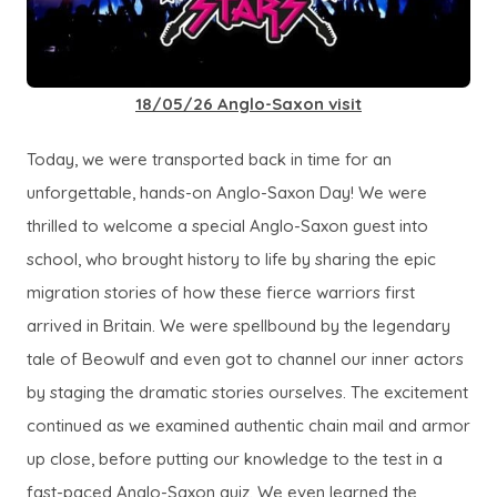
18/05/26 Anglo-Saxon visit
Today, we were transported back in time for an
unforgettable, hands-on Anglo-Saxon Day! We were
thrilled to welcome a special Anglo-Saxon guest into
school, who brought history to life by sharing the epic
migration stories of how these fierce warriors first
arrived in Britain. We were spellbound by the legendary
tale of
Beowulf
and even got to channel our inner actors
by staging the dramatic stories ourselves. The excitement
continued as we examined authentic chain mail and armor
up close, before putting our knowledge to the test in a
fast-paced Anglo-Saxon quiz. We even learned the