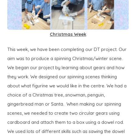
Christmas Week
This week, we have been completing our DT project. Our
aim was to produce a spinning Christmas/winter scene.
We began our project by learning about gears and how
they work. We designed our spinning scenes thinking
about what figurine we would like in the centre. We had a
choice of a Christmas tree, snowman, penguin,
gingerbread man or Santa. When making our spinning
scenes, we needed to create two circular gears using
cardboard and attach them to a box using a dowel rod.
We used lots of different skills such as sawing the dowel