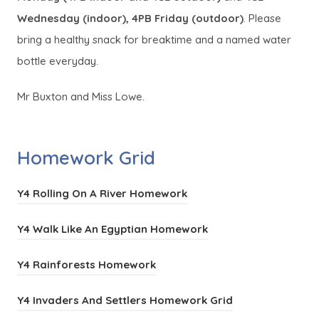
Wednesday (indoor), 4PB Friday (outdoor)
. Please
bring a healthy snack for breaktime and a named water
bottle everyday.
Mr Buxton and Miss Lowe.
Homework Grid
(
Y4 Rolling On A River Homework
o
(
Y4 Walk Like An Egyptian Homework
p
o
e
(
Y4 Rainforests Homework
p
n
o
e
s
(
Y4 Invaders And Settlers Homework Grid
p
n