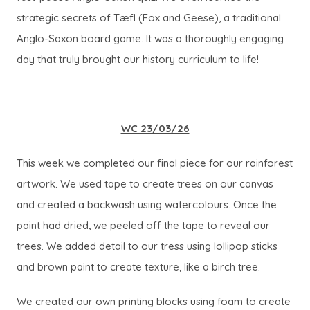
strategic secrets of
Tæfl
(Fox and Geese), a traditional
Anglo-Saxon board game. It was a thoroughly engaging
day that truly brought our history curriculum to life!
WC 23/03/26
This week we completed our final piece for our rainforest
artwork. We used tape to create trees on our canvas
and created a backwash using watercolours. Once the
paint had dried, we peeled off the tape to reveal our
trees. We added detail to our tress using lollipop sticks
and brown paint to create texture, like a birch tree.
We created our own printing blocks using foam to create