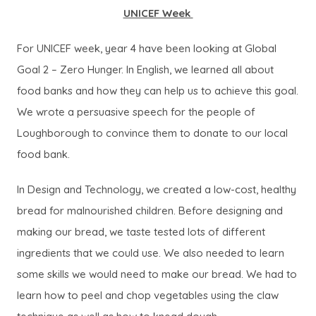
UNICEF Week
For UNICEF week, year 4 have been looking at Global
Goal 2 – Zero Hunger. In English, we learned all about
food banks and how they can help us to achieve this goal.
We wrote a persuasive speech for the people of
Loughborough to convince them to donate to our local
food bank.
In Design and Technology, we created a low-cost, healthy
bread for malnourished children. Before designing and
making our bread, we taste tested lots of different
ingredients that we could use. We also needed to learn
some skills we would need to make our bread. We had to
learn how to peel and chop vegetables using the claw