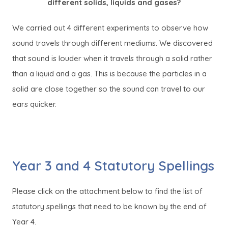
different solids, liquids and gases?
We carried out 4 different experiments to observe how
sound travels through different mediums. We discovered
that sound is louder when it travels through a solid rather
than a liquid and a gas. This is because the particles in a
solid are close together so the sound can travel to our
ears quicker.
Year 3 and 4 Statutory Spellings
Please click on the attachment below to find the list of
statutory spellings that need to be known by the end of
Year 4.