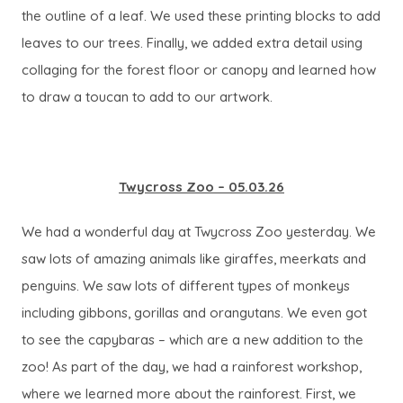
the outline of a leaf. We used these printing blocks to add
leaves to our trees. Finally, we added extra detail using
collaging for the forest floor or canopy and learned how
to draw a toucan to add to our artwork.
Twycross Zoo – 05.03.26
We had a wonderful day at Twycross Zoo yesterday. We
saw lots of amazing animals like giraffes, meerkats and
penguins. We saw lots of different types of monkeys
including gibbons, gorillas and orangutans. We even got
to see the capybaras – which are a new addition to the
zoo! As part of the day, we had a rainforest workshop,
where we learned more about the rainforest. First, we