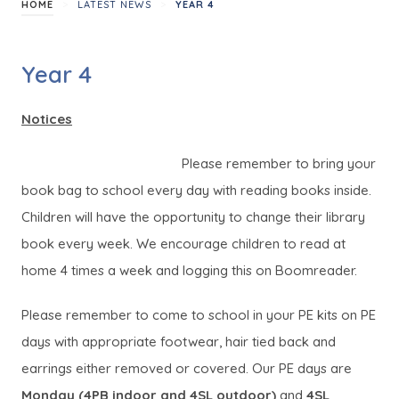
>
>
HOME
LATEST NEWS
YEAR 4
Year 4
Notices
Please remember to bring your
book bag to school every day with reading books inside.
Children will have the opportunity to change their library
book every week. We encourage children to read at
home 4 times a week and logging this on Boomreader.
Please remember to come to school in your PE kits on PE
days with appropriate footwear, hair tied back and
earrings either removed or covered. Our PE days are
Monday (4PB indoor and 4SL outdoor)
and
4SL