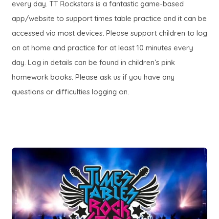
n
every day. TT Rockstars is a fantastic game-based
w
a
n
e
app/website to support times table practice and it can be
t
b
n
w
accessed via most devices. Please support children to log
a
)
e
t
on at home and practice for at least 10 minutes every
b
w
a
day. Log in details can be found in children’s pink
)
t
b
homework books. Please ask us if you have any
a
)
questions or difficulties logging on.
b
)