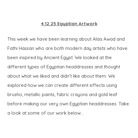
4.12.25 Egyptian Artwork
This week we have been learning about Alaa Awad and
Fathi Hassan who are both modern day artists who have
been inspired by Ancient Egypt. We looked at the
different types of Egyptian headdresses and thought
about what we liked and didn’t like about them. We
explored how we can create different effects using
brusho, metallic paints, fabric crayons and gold leaf
before making our very own Egyptian headdresses. Take
a look at some of our work below…