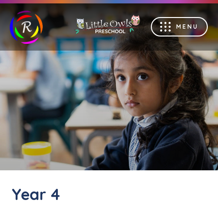
MENU
Year 4