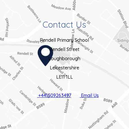
)
n
e
Contact Us
w
t
Rendell Primary School
a
Rendell Street
b
Loughborough
)
Leicestershire
LE11 1LL
+441509263497
Email Us
(OPENS
IN
NEW