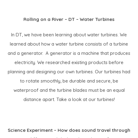
Rolling on a River – DT – Water Turbines
In DT, we have been learning about water turbines. We
learned about how a water turbine consists of a turbine
and a generator. A generator is a machine that produces
electricity. We researched existing products before
planning and designing our own turbines. Our turbines had
to rotate smoothly, be durable and secure, be
waterproof and the turbine blades must be an equal
distance apart. Take a look at our turbines!
Science Experiment – How does sound travel through