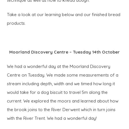
technique as well as how to knead dough.
Take a look at our learning below and our finished bread
products.
Moorland Discovery Centre – Tuesday 14th October
We had a wonderful day at the Moorland Discovery
Centre on Tuesday. We made some measurements of a
stream including depth, width and we timed how long it
would take for a dog biscuit to travel 5m along the
current. We explored the moors and learned about how
the brook joins to the River Derwent which in turn joins
with the River Trent. We had a wonderful day!