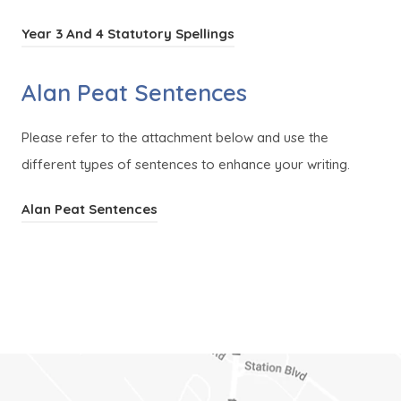
(
Year 3 And 4 Statutory Spellings
o
Alan Peat Sentences
p
e
Please refer to the attachment below and use the
n
different types of sentences to enhance your writing.
s
i
(
Alan Peat Sentences
n
o
n
p
e
e
w
n
t
s
a
i
b
n