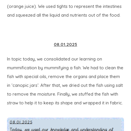
(orange juice). We used tights to represent the intestines
and squeezed all the liquid and nutrients out of the food.
08.01.2025
In topic today, we consolidated our learning on
mummification by mummifying a fish. We had to clean the
fish with special oils, remove the organs and place them
in ‘canopic jars’. After that, we dried out the fish using salt
to remove the moisture. Finally, we stuffed the fish with
straw to help it to keep its shape and wrapped it in fabric.