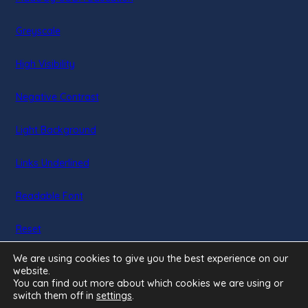
in
Greyscale
new
tab)
High Visibility
Negative Contrast
Light Background
Links Underlined
Readable Font
Reset
We are using cookies to give you the best experience on our
website.
You can find out more about which cookies we are using or
switch them off in
settings
.