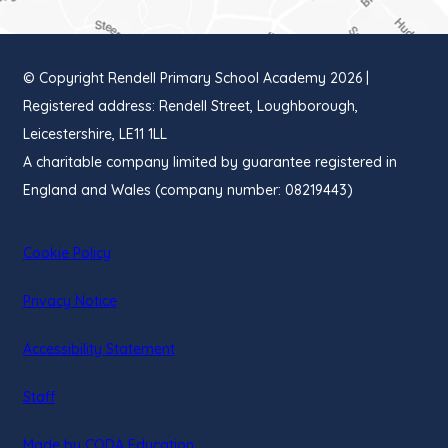
TAB)
© Copyright Rendell Primary School Academy 2026 |
Registered address: Rendell Street, Loughborough,
Leicestershire, LE11 1LL
A charitable company limited by guarantee registered in
England and Wales (company number: 08219443)
Cookie Policy
Privacy Notice
Accessibility Statement
Staff
(opens
Made by CODA Education