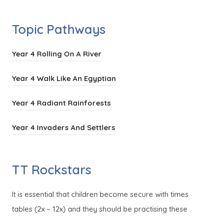
i
o
e
s
n
p
n
Topic Pathways
i
n
e
s
n
e
n
i
(
Year 4 Rolling On A River
n
w
s
n
o
e
t
i
(
Year 4 Walk Like An Egyptian
n
p
w
a
n
o
e
e
t
(
Year 4 Radiant Rainforests
b
n
p
w
n
a
o
)
e
e
t
s
(
Year 4 Invaders And Settlers
b
p
w
n
a
i
o
)
e
t
s
b
n
p
n
a
TT Rockstars
i
)
n
e
s
b
n
e
n
i
)
It is essential that children become secure with times
n
w
s
n
tables (2x – 12x) and they should be practising these
e
t
i