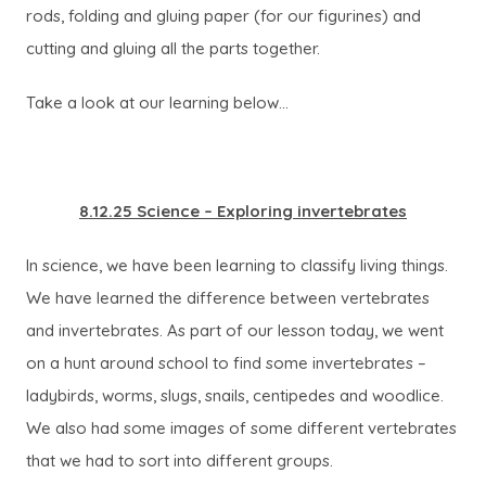
rods, folding and gluing paper (for our figurines) and
cutting and gluing all the parts together.
Take a look at our learning below…
8.12.25 Science – Exploring invertebrates
In science, we have been learning to classify living things.
We have learned the difference between vertebrates
and invertebrates. As part of our lesson today, we went
on a hunt around school to find some invertebrates –
ladybirds, worms, slugs, snails, centipedes and woodlice.
We also had some images of some different vertebrates
that we had to sort into different groups.