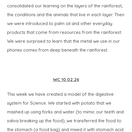
consolidated our learning on the layers of the rainforest,
the conditions and the animals that live in each layer. Then
we were introduced to palm oil and other everyday
products that come from resources from the rainforest.
We were surprised to learn that the metal we use in our
phones comes from deep beneath the rainforest.
WC 10.02.26
This week we have created a model of the digestive
system for Science. We started with potato that we
mashed up using forks and water (to mimic our teeth and
saliva breaking up the food), we transferred the food to
the stomach (a food bag) and mixed it with stomach acid