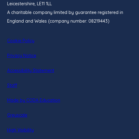
Leicestershire, LE11 1LL
A charitable company limited by guarantee registered in
England and Wales (company number: 08219443)
Cookie Policy
Privacy Notice
Accessibility Statement
Staff
(opens
Made by CODA Education
in
Greyscale
new
tab)
High Visibility