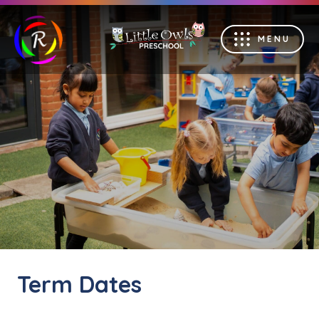
MENU
Term Dates