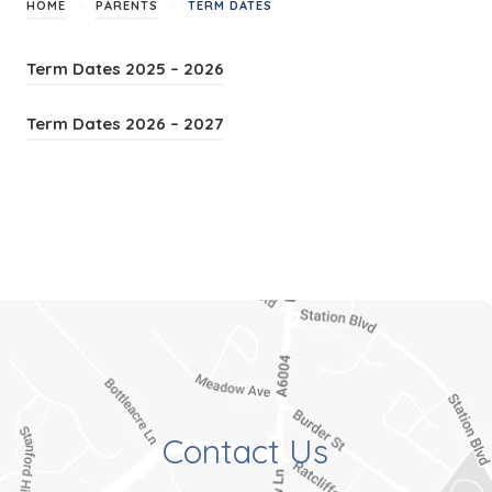
>
>
HOME
PARENTS
TERM DATES
(
Term Dates 2025 – 2026
o
(
Term Dates 2026 – 2027
p
o
e
p
n
e
s
n
i
s
n
i
n
n
e
n
w
e
t
Contact Us
w
a
t