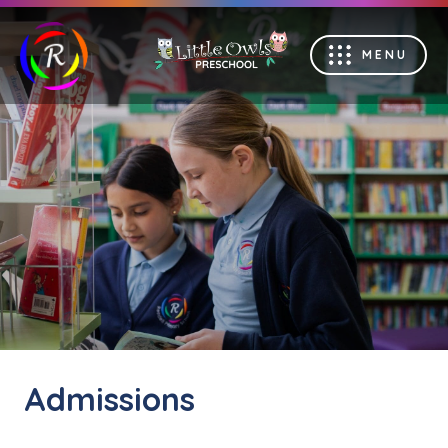
MENU
Admissions