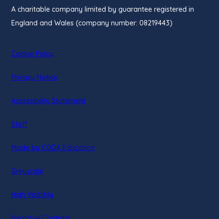
A charitable company limited by guarantee registered in
England and Wales (company number: 08219443)
Cookie Policy
Privacy Notice
Accessibility Statement
Staff
(opens
Made by CODA Education
in
Greyscale
new
tab)
High Visibility
Negative Contrast