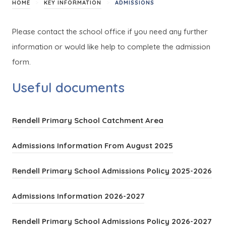
>
>
HOME
KEY INFORMATION
ADMISSIONS
Please contact the school office if you need any further
information or would like help to complete the admission
form.
Useful documents
(
Rendell Primary School Catchment Area
o
(
Admissions Information From August 2025
p
o
e
(
Rendell Primary School Admissions Policy 2025-2026
p
n
o
e
(
s
Admissions Information 2026-2027
p
n
o
i
e
s
(
Rendell Primary School Admissions Policy 2026-2027
p
n