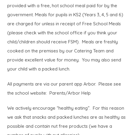
provided with a free, hot school meal paid for by the
government. Meals for pupils in KS2 (Years 3, 4, 5 and 6)
are charged for unless in receipt of Free School Meals
(please check with the school office if you think your
child/children should receive FSM). Meals are freshly
cooked on the premises by our Catering Team and
provide excellent value for money. You may also send
your child with a packed lunch.
All payments are via our parent app Arbor. Please see
the school website: Parents/Arbor Help
We actively encourage “healthy eating”. For this reason
we ask that snacks and packed lunches are as healthy as
possible and contain nut free products (we have a