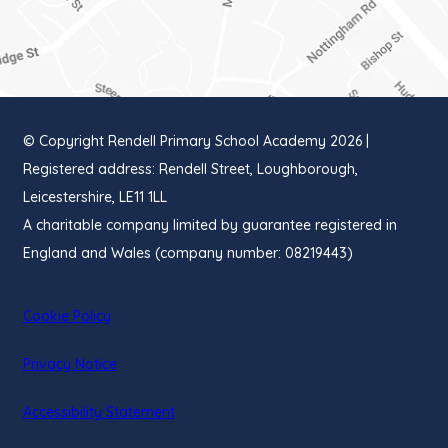
IN
NEW
TAB)
© Copyright Rendell Primary School Academy 2026 |
Registered address: Rendell Street, Loughborough,
Leicestershire, LE11 1LL
A charitable company limited by guarantee registered in
England and Wales (company number: 08219443)
Cookie Policy
Privacy Notice
Accessibility Statement