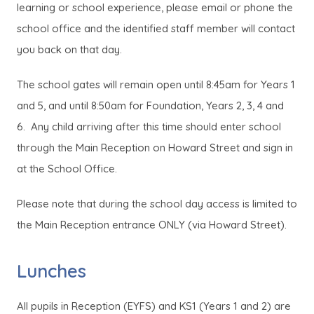
learning or school experience, please email or phone the
school office and the identified staff member will contact
you back on that day.
The school gates will remain open until 8:45am for Years 1
and 5, and until 8:50am for Foundation, Years 2, 3, 4 and
6. Any child arriving after this time should enter school
through the Main Reception on Howard Street and sign in
at the School Office.
Please note that during the school day access is limited to
the Main Reception entrance ONLY (via Howard Street).
Lunches
All pupils in Reception (EYFS) and KS1 (Years 1 and 2) are