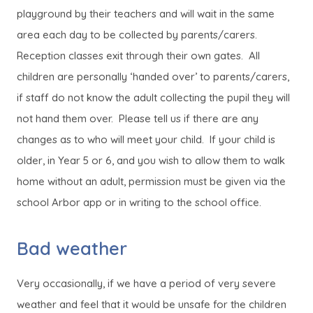
playground by their teachers and will wait in the same
area each day to be collected by parents/carers.
Reception classes exit through their own gates. All
children are personally ‘handed over’ to parents/carers,
if staff do not know the adult collecting the pupil they will
not hand them over. Please tell us if there are any
changes as to who will meet your child. If your child is
older, in Year 5 or 6, and you wish to allow them to walk
home without an adult, permission must be given via the
school Arbor app or in writing to the school office.
Bad weather
Very occasionally, if we have a period of very severe
weather and feel that it would be unsafe for the children