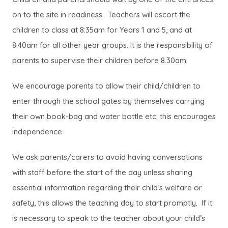
on to the site in readiness. Teachers will escort the
children to class at 8:35am for Years 1 and 5, and at
8.40am for all other year groups. It is the responsibility of
parents to supervise their children before 8.30am.
We encourage parents to allow their child/children to
enter through the school gates by themselves carrying
their own book-bag and water bottle etc; this encourages
independence.
We ask parents/carers to avoid having conversations
with staff before the start of the day unless sharing
essential information regarding their child’s welfare or
safety, this allows the teaching day to start promptly. If it
is necessary to speak to the teacher about your child’s