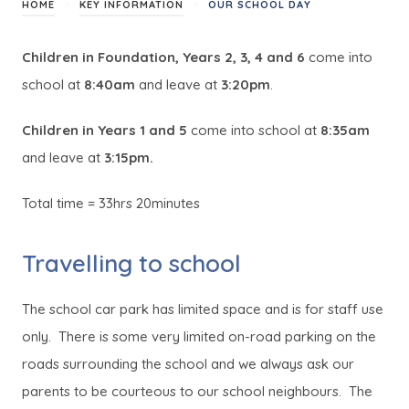
>
>
HOME
KEY INFORMATION
OUR SCHOOL DAY
Children in Foundation, Years 2, 3, 4 and 6
come into
school at
8:40am
and leave at
3:20pm
.
Children in Years 1 and 5
come into school at
8:35am
and leave at
3:15pm.
Total time = 33hrs 20minutes
Travelling to school
The school car park has limited space and is for staff use
only. There is some very limited on-road parking on the
roads surrounding the school and we always ask our
parents to be courteous to our school neighbours. The