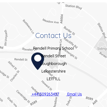
Contact Us
Rendell Primary School
Rendell Street
Loughborough
Leicestershire
LE11 1LL
+441509263497
Email Us
(OPENS