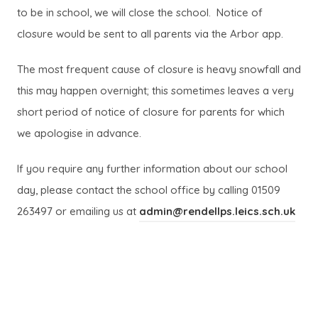
to be in school, we will close the school. Notice of
closure would be sent to all parents via the Arbor app.
The most frequent cause of closure is heavy snowfall and
this may happen overnight; this sometimes leaves a very
short period of notice of closure for parents for which
we apologise in advance.
If you require any further information about our school
day, please contact the school office by calling 01509
263497 or emailing us at
admin@rendellps.leics.sch.uk