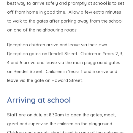
best way to arrive safely and promptly at school is to set
off from home in good time. Allow a few extra minutes
to walk to the gates after parking away from the school
on one of the neighbouring roads.
Reception children arrive and leave via their own
Reception gates on Rendell Street. Children in Years 2, 3,
4 and 6 arrive and leave via the main playground gates
on Rendell Street. Children in Years 1 and 5 arrive and
leave via the gate on Howard Street.
Arriving at school
Staff are on duty at 8.30am to open the gates, meet,
greet and supervise the children on the playground.
Children and parents should wait by one of the entrances