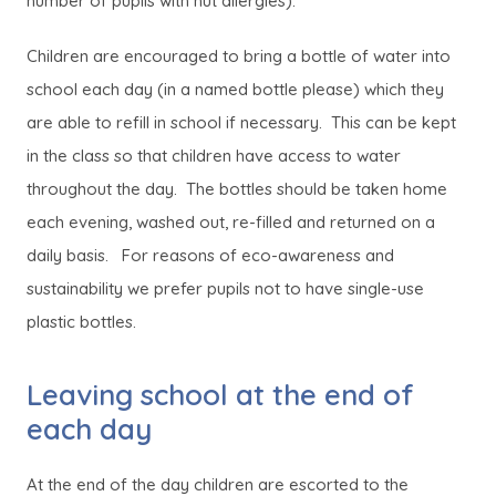
number of pupils with nut allergies).
Children are encouraged to bring a bottle of water into
school each day (in a named bottle please) which they
are able to refill in school if necessary. This can be kept
in the class so that children have access to water
throughout the day. The bottles should be taken home
each evening, washed out, re-filled and returned on a
daily basis. For reasons of eco-awareness and
sustainability we prefer pupils not to have single-use
plastic bottles.
Leaving school at the end of
each day
At the end of the day children are escorted to the