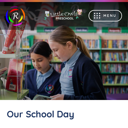
MENU
Our School Day