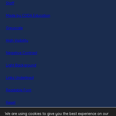
Staff
(opens
Made by CODA Education
in
Greyscale
new
tab)
High Visibility
Negative Contrast
Light Background
Links Underlined
Readable Font
Reset
We are using cookies to give you the best experience on our