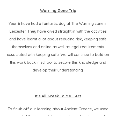
i
Warning Zone Trip
n
n
Year 6 have had a fantastic day at The Warning zone in
e
Leicester. They have dived straight in with the activities
w
and have learnt a lot about reducing risk, keeping safe
t
themselves and online as well as legal requirements
a
associated with keeping safe. We will continue to build on
b
this work back in school to secure this knowledge and
)
develop their understanding.
It’s All Greek To Me – Art
To finish off our learning about Ancient Greece, we used