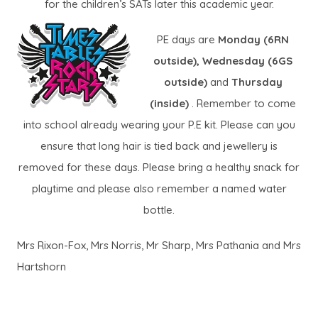
for the children’s SATs later this academic year.
PE days are
Mon
day
(6RN
outside), Wednesday (6GS
outside)
and
Thursday
(inside)
. Remember to come
into school already wearing your P.E kit. Please can you
ensure that long hair is tied back and jewellery is
removed for these days. Please bring a healthy snack for
playtime and please also remember a named water
bottle.
Mrs Rixon-Fox, Mrs Norris, Mr Sharp, Mrs Pathania and Mrs
Hartshorn