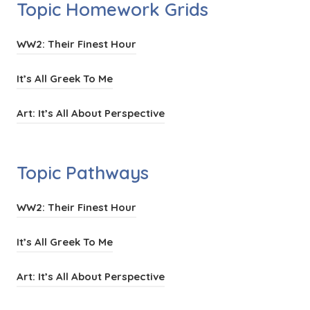
Topic Homework Grids
(
WW2: Their Finest Hour
o
(
It’s All Greek To Me
p
o
e
(
Art: It’s All About Perspective
p
n
o
e
s
p
n
Topic Pathways
i
e
s
n
n
i
(
WW2: Their Finest Hour
n
s
n
o
e
i
(
It’s All Greek To Me
n
p
w
n
o
e
e
t
(
Art: It’s All About Perspective
n
p
w
n
a
o
e
e
t