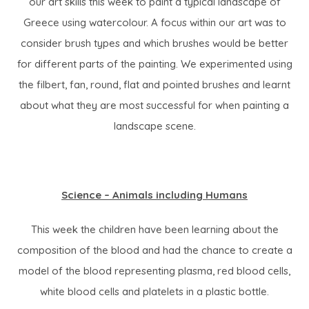
our art skills this week to paint a typical landscape of
Greece using watercolour. A focus within our art was to
consider brush types and which brushes would be better
for different parts of the painting. We experimented using
the filbert, fan, round, flat and pointed brushes and learnt
about what they are most successful for when painting a
landscape scene.
Science – Animals including Humans
This week the children have been learning about the
composition of the blood and had the chance to create a
model of the blood representing plasma, red blood cells,
white blood cells and platelets in a plastic bottle.