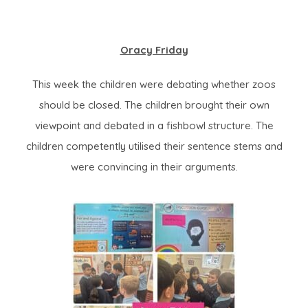
Oracy Friday
This week the children were debating whether zoos
should be closed. The children brought their own
viewpoint and debated in a fishbowl structure. The
children competently utilised their sentence stems and
were convincing in their arguments.