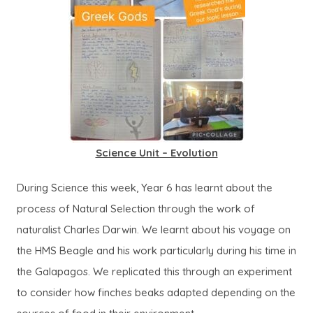
Science Unit – Evolution
During Science this week, Year 6 has learnt about the
process of Natural Selection through the work of
naturalist Charles Darwin. We learnt about his voyage on
the HMS Beagle and his work particularly during his time in
the Galapagos. We replicated this through an experiment
to consider how finches beaks adapted depending on the