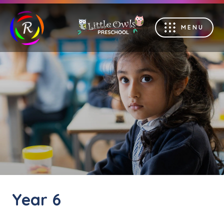
MENU
Year 6