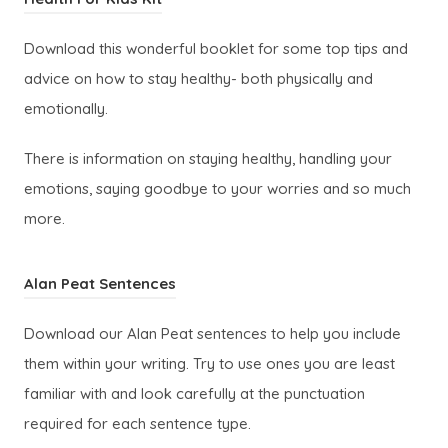
s
w
o
i
t
Download this wonderful booklet for some top tips and
p
n
a
advice on how to stay healthy- both physically and
e
n
b
emotionally.
n
e
)
s
w
There is information on staying healthy, handling your
i
t
emotions, saying goodbye to your worries and so much
n
a
more.
n
b
e
)
(
Alan Peat Sentences
w
o
t
Download our Alan Peat sentences to help you include
p
a
them within your writing. Try to use ones you are least
e
b
familiar with and look carefully at the punctuation
n
)
required for each sentence type.
s