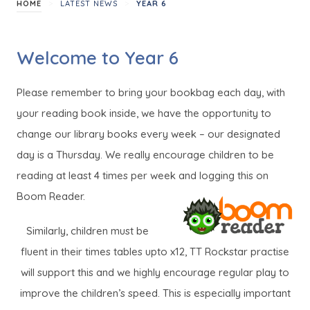
>
>
HOME
LATEST NEWS
YEAR 6
Welcome to Year 6
Please remember to bring your bookbag each day, with
your reading book inside, we have the opportunity to
change our library books every week – our designated
day is a Thursday. We really encourage children to be
reading at least 4 times per week and logging this on
Boom Reader.
Similarly, children must be
fluent in their times tables upto x12, TT Rockstar practise
will support this and we highly encourage regular play to
improve the children’s speed. This is especially important