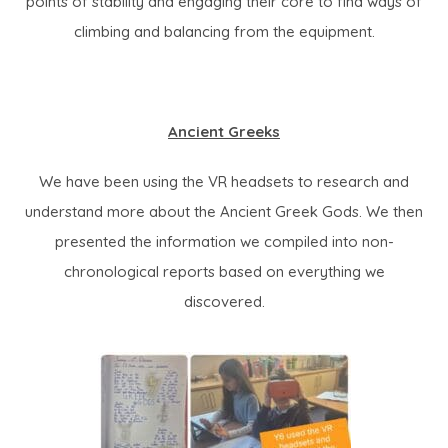
points of stability and engaging their core to find ways of
climbing and balancing from the equipment.
Ancient Greeks
We have been using the VR headsets to research and
understand more about the Ancient Greek Gods. We then
presented the information we compiled into non-
chronological reports based on everything we
discovered.