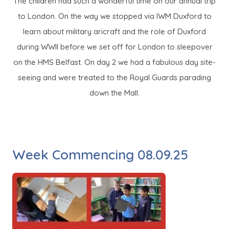
The children had such a wonderful time on our annual trip
to London. On the way we stopped via IWM Duxford to
learn about military aricraft and the role of Duxford
during WWII before we set off for London to sleepover
on the HMS Belfast. On day 2 we had a fabulous day site-
seeing and were treated to the Royal Guards parading
down the Mall.
Week Commencing 08.09.25