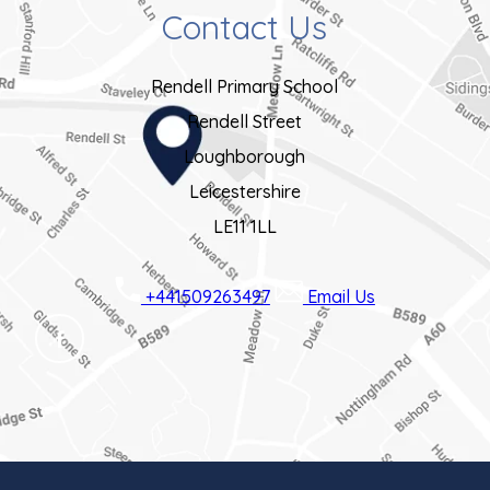
Contact Us
Rendell Primary School
Rendell Street
Loughborough
Leicestershire
LE11 1LL
+441509263497
Email Us
(OPENS
IN
NEW
TAB)