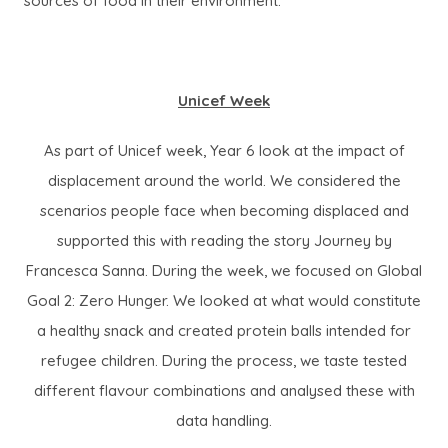
sources of food in their environment.
Unicef Week
As part of Unicef week, Year 6 look at the impact of
displacement around the world. We considered the
scenarios people face when becoming displaced and
supported this with reading the story Journey by
Francesca Sanna. During the week, we focused on Global
Goal 2: Zero Hunger. We looked at what would constitute
a healthy snack and created protein balls intended for
refugee children. During the process, we taste tested
different flavour combinations and analysed these with
data handling.