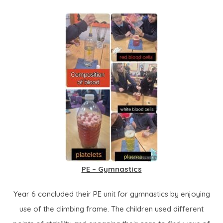
PE – Gymnastics
Year 6 concluded their PE unit for gymnastics by enjoying
use of the climbing frame. The children used different