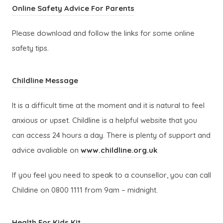
s
b
p
w
(
Online Safety Advice For Parents
n
a
i
)
e
t
o
s
b
n
Please download and follow the links for some online
n
a
p
i
)
n
safety tips.
s
b
e
n
e
i
)
n
n
w
(
n
Childline Message
s
e
t
o
n
i
w
a
It is a difficult time at the moment and it is natural to feel
p
e
n
t
b
anxious or upset. Childline is a helpful website that you
e
w
n
a
)
can access 24 hours a day. There is plenty of support and
n
t
e
b
(
advice avaliable on
www.childline.org.uk
s
a
w
)
o
i
b
t
If you feel you need to speak to a counsellor, you can call
p
n
)
a
Childine on 0800 1111 from 9am – midnight.
e
n
b
n
e
)
(
Health For Kids Kit