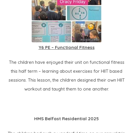
Y6 PE – Functional Fitness
The children have enjoyed their unit on functional fitness
this half term – learning about exercises for HIIT based
sessions. This lesson, the children designed their own HIIT
workout and taught them to one another.
HMS Belfast Residential 2025