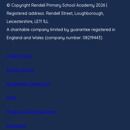
© Copyright Rendell Primary School Academy 2026 |
Registered address: Rendell Street, Loughborough,
Leicestershire, LE11 1LL
A charitable company limited by guarantee registered in
England and Wales (company number: 08219443)
Cookie Policy
Privacy Notice
Accessibility Statement
Staff
(opens
Made by CODA Education
in
Greyscale
new