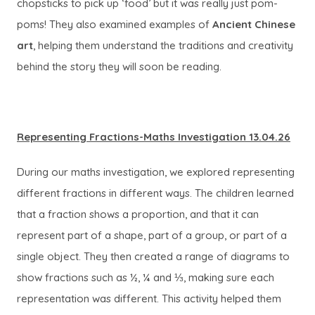
chopsticks to pick up ‘food’ but it was really just pom-
poms! They also examined examples of
Ancient Chinese
art
, helping them understand the traditions and creativity
behind the story they will soon be reading.
Representing Fractions-Maths Investigation 13.04.26
During our maths investigation, we explored representing
different fractions in different ways. The children learned
that a fraction shows a proportion, and that it can
represent part of a shape, part of a group, or part of a
single object. They then created a range of diagrams to
show fractions such as ½, ¼ and ⅓, making sure each
representation was different. This activity helped them