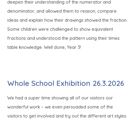
deepen their understanding of the numerator and
denominator, and allowed them to reason, compare
ideas and explain how their drawings showed the fraction.
Some children were challenged to show equivalent
fractions and understood the pattern using their times
table knowledge. Well done, Year 3!
Whole School Exhibition 26.3.2026
We had a super time showing all of our visitors our
wonderful work – we even persuaded some of the
visitors to get involved and try out the different art styles.