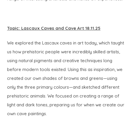
Topic: Lascaux Caves and Cave Art 18.11.25
We explored the Lascaux caves in art today, which taught
us how prehistoric people were incredibly skilled artists,
using natural pigments and creative techniques long
before modern tools existed. Using this as inspiration, we
created our own shades of browns and greens—using
only the three primary colours—and sketched different
prehistoric animals. We focused on creating a range of
light and dark tones, preparing us for when we create our
own cave paintings.