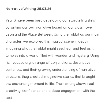
Narrative Writing 25.03.26
Year 3 have been busy developing our storytelling skills
by writing our own narrative based on our class novel,
Leon and the Place Between. Using the rabbit as our main
character, we explored this magical scene in depth,
imagining what the rabbit might see, hear and feel as it
tumbles into a world filled with wonder and mystery. Using
rich vocabulary, a range of conjunctions, descriptive
sentences and their growing understanding of narrative
structure, they created imaginative stories that brought
this enchanting moment to life. Their writing shows real
creativity, confidence and a deep engagement with the
text.