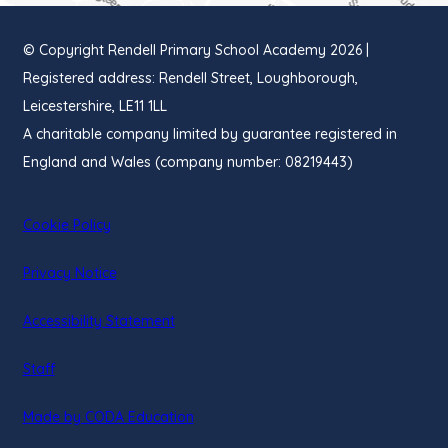
© Copyright Rendell Primary School Academy 2026 |
Registered address: Rendell Street, Loughborough,
Leicestershire, LE11 1LL
A charitable company limited by guarantee registered in
England and Wales (company number: 08219443)
Cookie Policy
Privacy Notice
Accessibility Statement
Staff
(opens
Made by CODA Education
in