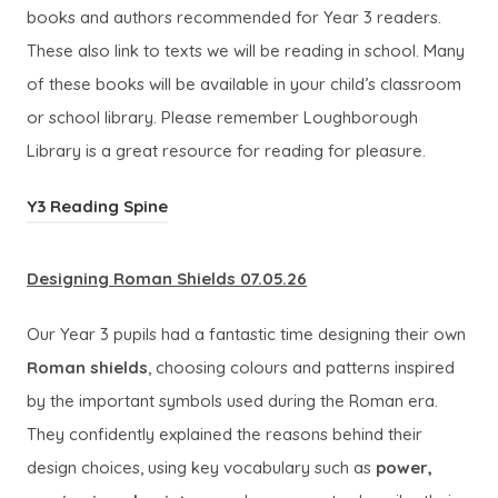
b
books and authors recommended for Year 3 readers.
i
)
These also link to texts we will be reading in school. Many
n
of these books will be available in your child’s classroom
n
or school library. Please remember Loughborough
e
Library is a great resource for reading for pleasure.
w
t
(
Y3 Reading Spine
a
o
b
p
Designing Roman Shields 07.05.26
)
e
Our Year 3 pupils had a fantastic time designing their own
n
Roman shields
, choosing colours and patterns inspired
s
by the important symbols used during the Roman era.
i
They confidently explained the reasons behind their
n
design choices, using key vocabulary such as
power,
n