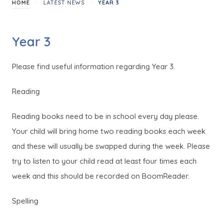
>
>
HOME
LATEST NEWS
YEAR 3
Year 3
Please find useful information regarding Year 3.
Reading
Reading books need to be in school every day please.
Your child will bring home two reading books each week
and these will usually be swapped during the week. Please
try to listen to your child read at least four times each
week and this should be recorded on BoomReader.
Spelling