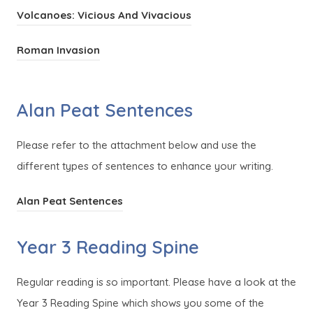
o
e
(
Volcanoes: Vicious And Vivacious
n
p
n
o
e
e
s
(
Roman Invasion
p
w
n
i
o
e
t
s
n
p
n
a
Alan Peat Sentences
i
n
e
s
b
n
e
n
i
)
Please refer to the attachment below and use the
n
w
s
n
different types of sentences to enhance your writing.
e
t
i
n
w
a
n
(
Alan Peat Sentences
e
t
b
n
o
w
a
)
e
Year 3 Reading Spine
p
t
b
w
e
a
)
t
Regular reading is so important. Please have a look at the
n
b
a
Year 3 Reading Spine which shows you some of the
s
)