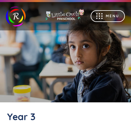
MENU
Year 3