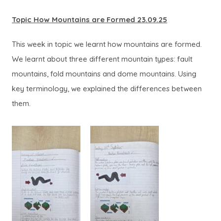
Topic How Mountains are Formed 23.09.25
This week in topic we learnt how mountains are formed.
We learnt about three different mountain types: fault
mountains, fold mountains and dome mountains. Using
key terminology, we explained the differences between
them.