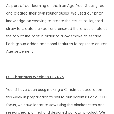
As part of our learning on the Iron Age, Year 3 designed
and created their own roundhouses! We used our prior
knowledge on weaving to create the structure, layered
straw to create the roof and ensured there was a hole at
the top of the roof in order to allow smoke to escape.
Each group added additional features to replicate an Iron
Age settlement.
DT Christmas Week: 18.12.2025
Year 3 have been busy making a Christmas decoration
this week in preparation to sell to our parents! For our DT
focus, we have learnt to sew using the blanket stitch and
researched, planned and designed our own product. We