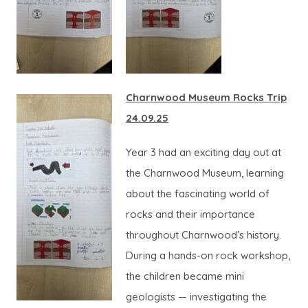
Charnwood Museum Rocks Trip
24.09.25
Year 3 had an exciting day out at
the Charnwood Museum, learning
about the fascinating world of
rocks and their importance
throughout Charnwood’s history.
During a hands-on rock workshop,
the children became mini
geologists — investigating the