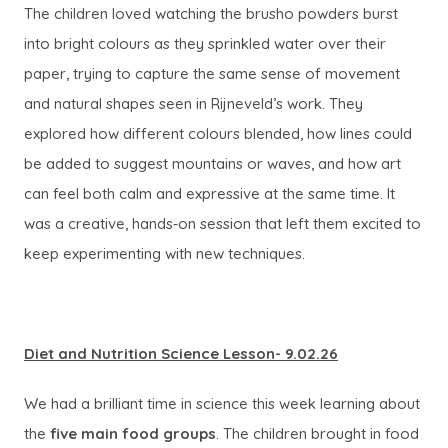
The children loved watching the brusho powders burst
into bright colours as they sprinkled water over their
paper, trying to capture the same sense of movement
and natural shapes seen in Rijneveld’s work. They
explored how different colours blended, how lines could
be added to suggest mountains or waves, and how art
can feel both calm and expressive at the same time. It
was a creative, hands‑on session that left them excited to
keep experimenting with new techniques.
Diet and Nutrition Science Lesson- 9.02.26
We had a brilliant time in science this week learning about
the
five main food groups
. The children brought in food