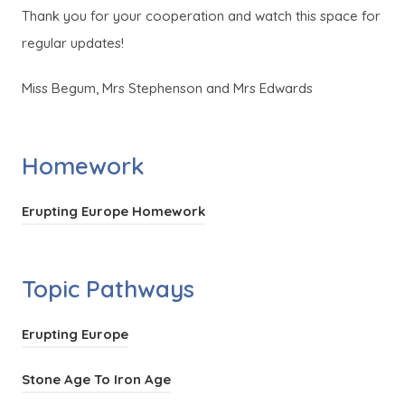
Thank you for your cooperation and watch this space for
regular updates!
Miss Begum, Mrs Stephenson and Mrs Edwards
Homework
(
Erupting Europe Homework
o
p
Topic Pathways
e
n
(
Erupting Europe
s
o
i
(
Stone Age To Iron Age
p
n