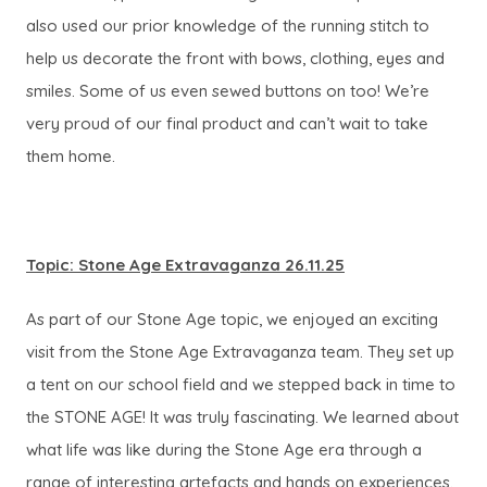
also used our prior knowledge of the running stitch to
help us decorate the front with bows, clothing, eyes and
smiles. Some of us even sewed buttons on too! We’re
very proud of our final product and can’t wait to take
them home.
Topic: Stone Age Extravaganza 26.11.25
As part of our Stone Age topic, we enjoyed an exciting
visit from the Stone Age Extravaganza team. They set up
a tent on our school field and we stepped back in time to
the STONE AGE! It was truly fascinating. We learned about
what life was like during the Stone Age era through a
range of interesting artefacts and hands on experiences.