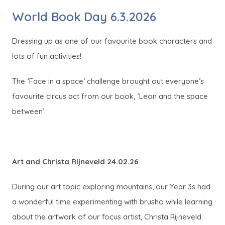
World Book Day 6.3.2026
Dressing up as one of our favourite book characters and
lots of fun activities!
The ‘Face in a space’ challenge brought out everyone’s
favourite circus act from our book, ‘Leon and the space
between’.
Art and Christa Rijneveld 24.02.26
During our art topic exploring mountains, our Year 3s had
a wonderful time experimenting with brusho while learning
about the artwork of our focus artist, Christa Rijneveld.