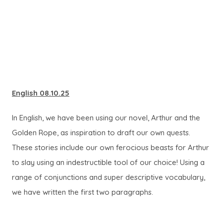
English 08.10.25
In English, we have been using our novel, Arthur and the
Golden Rope, as inspiration to draft our own quests.
These stories include our own ferocious beasts for Arthur
to slay using an indestructible tool of our choice! Using a
range of conjunctions and super descriptive vocabulary,
we have written the first two paragraphs.