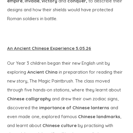
empire
,
invade
,
victory
and
conquer,
to describe their
e
designs and how their shields would have protected
w
Roman soldiers in battle.
t
a
b
)
An Ancient Chinese Experience 5.05.26
Our Year 3 children began their new English unit by
exploring
Ancient China
in preparation for reading their
new story, The Magic Paintbrush. The class moved
through five hands‑on stations, where they learnt about
Chinese calligraphy
and drew their own zodiac signs,
discovered the
importance of Chinese lanterns
and
even made one, explored famous
Chinese landmarks
,
and learnt about
Chinese culture
by practising with