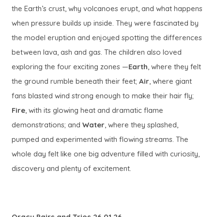
the Earth’s crust, why volcanoes erupt, and what happens
when pressure builds up inside. They were fascinated by
the model eruption and enjoyed spotting the differences
between lava, ash and gas. The children also loved
exploring the four exciting zones —
Earth
, where they felt
the ground rumble beneath their feet;
Air
, where giant
fans blasted wind strong enough to make their hair fly;
Fire
, with its glowing heat and dramatic flame
demonstrations; and
Water
, where they splashed,
pumped and experimented with flowing streams. The
whole day felt like one big adventure filled with curiosity,
discovery and plenty of excitement.
Oracy Pairs and Trios 26.01.26