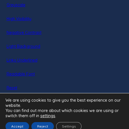
Greyscale
new
tab)
High Visibility
Negative Contrast
Light Background
Links Underlined
Readable Font
Reset
We are using cookies to give you the best experience on our
website.
You can find out more about which cookies we are using or
switch them off in
settings
.
Accept
Reject
Settings