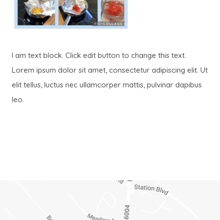
I am text block. Click edit button to change this text.
Lorem ipsum dolor sit amet, consectetur adipiscing elit. Ut
elit tellus, luctus nec ullamcorper mattis, pulvinar dapibus
leo.