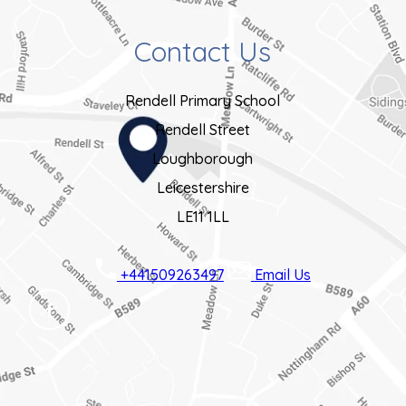
Contact Us
Rendell Primary School
Rendell Street
Loughborough
Leicestershire
LE11 1LL
+441509263497
Email Us
(OPENS
IN
NEW
TAB)