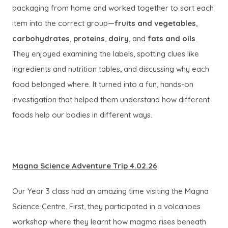
packaging from home and worked together to sort each
item into the correct group—
fruits and vegetables
,
carbohydrates
,
proteins
,
dairy
, and
fats and oils
.
They enjoyed examining the labels, spotting clues like
ingredients and nutrition tables, and discussing why each
food belonged where. It turned into a fun, hands-on
investigation that helped them understand how different
foods help our bodies in different ways.
Magna Science Adventure Trip 4.02.26
Our Year 3 class had an amazing time visiting the Magna
Science Centre. First, they participated in a volcanoes
workshop where they learnt how magma rises beneath