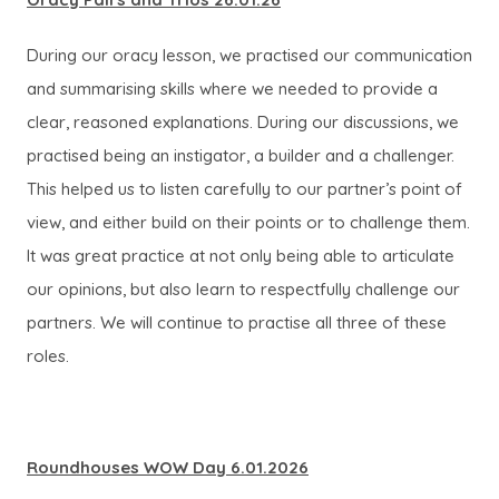
During our oracy lesson, we practised our communication
and summarising skills where we needed to provide a
clear, reasoned explanations. During our discussions, we
practised being an instigator, a builder and a challenger.
This helped us to listen carefully to our partner’s point of
view, and either build on their points or to challenge them.
It was great practice at not only being able to articulate
our opinions, but also learn to respectfully challenge our
partners. We will continue to practise all three of these
roles.
Roundhouses WOW Day 6.01.2026