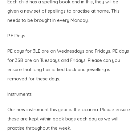
Each child has a spelling book and in this, they will be
given a new set of spellings to practise at home. This
needs to be brought in every Monday.
P.E Days
PE days for 3LE are on Wednesdays and Fridays. PE days
for 3SB are on Tuesdays and Fridays. Please can you
ensure that long hair is tied back and jewellery is
removed for these days.
Instruments
Our new instrument this year is the ocarina. Please ensure
these are kept within book bags each day as we will
practise throughout the week.