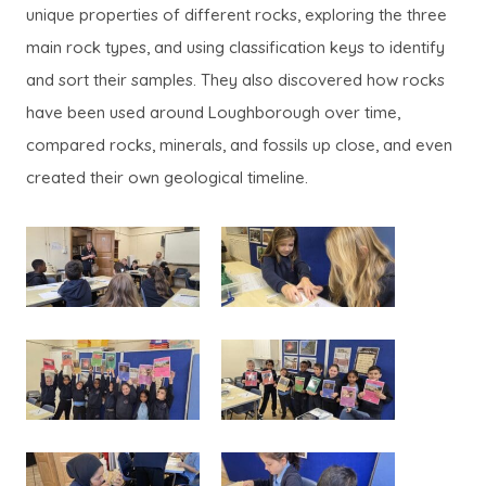
unique properties of different rocks, exploring the three
main rock types, and using classification keys to identify
and sort their samples. They also discovered how rocks
have been used around Loughborough over time,
compared rocks, minerals, and fossils up close, and even
created their own geological timeline.