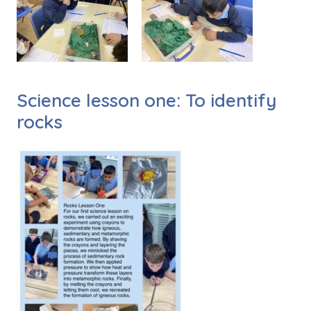
Science lesson one: To identify
rocks