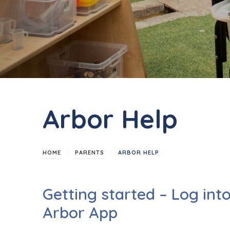
Arbor Help
>
>
HOME
PARENTS
ARBOR HELP
Getting started – Log int
Arbor App