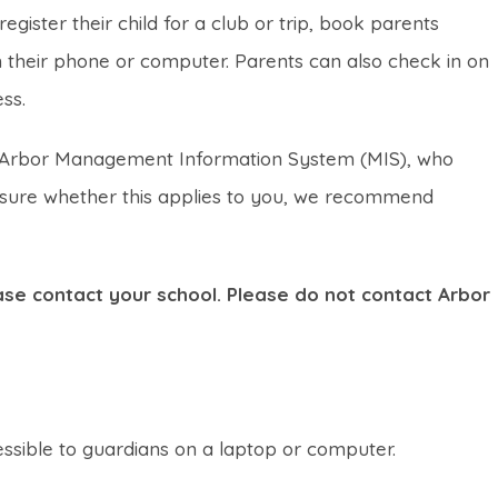
gister their child for a club or trip, book parents
their phone or computer. Parents can also check in on
ss.
the Arbor Management Information System (MIS), who
t sure whether this applies to you, we recommend
lease contact your school. Please do not contact Arbor
essible to guardians on a laptop or computer.