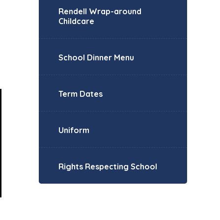
Rendell Wrap-around
Childcare
School Dinner Menu
Term Dates
Uniform
Rights Respecting School