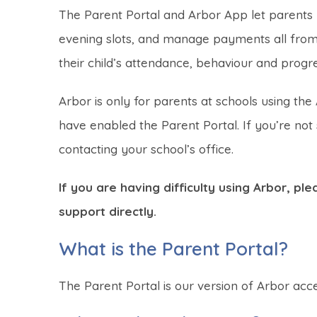
The Parent Portal and Arbor App let parents re
evening slots, and manage payments all from 
their child’s attendance, behaviour and progre
Arbor is only for parents at schools using 
have enabled the Parent Portal. If you’re no
contacting your school’s office.
If you are having difficulty using Arbor, p
support directly.
What is the Parent Portal?
The Parent Portal is our version of Arbor acc