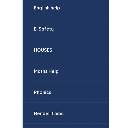
English help
E-Safety
HOUSES
Maths Help
Phonics
Rendell Clubs