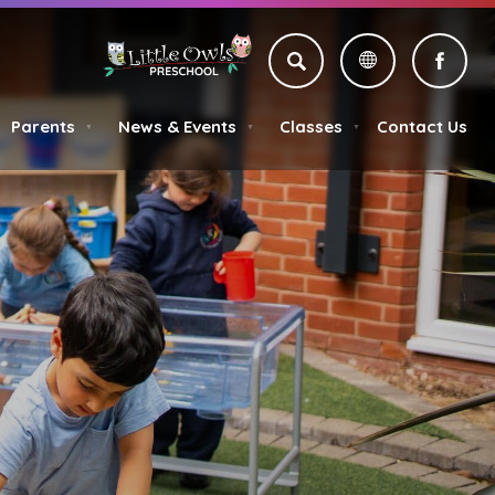
SEARCH
(OPE
IN
Parents
News & Events
Classes
Contact Us
NEW
▼
▼
▼
TAB)