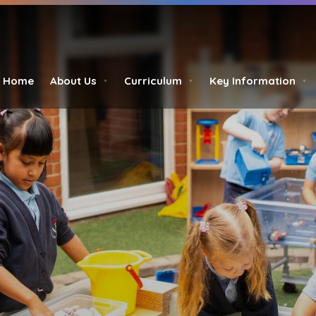
Home
About Us
Curriculum
Key Information
▼
▼
▼