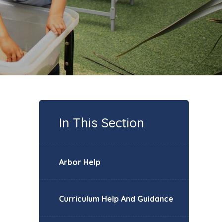
In This Section
Arbor Help
Curriculum Help And Guidance