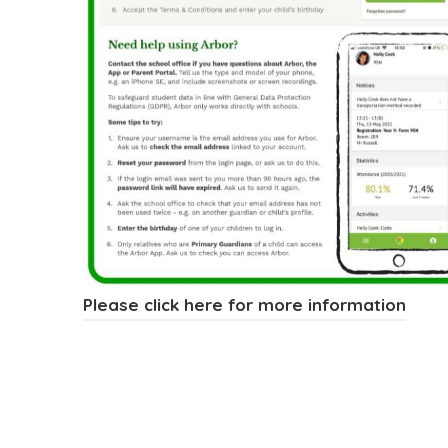
(
Please click here for more information
o
p
e
n