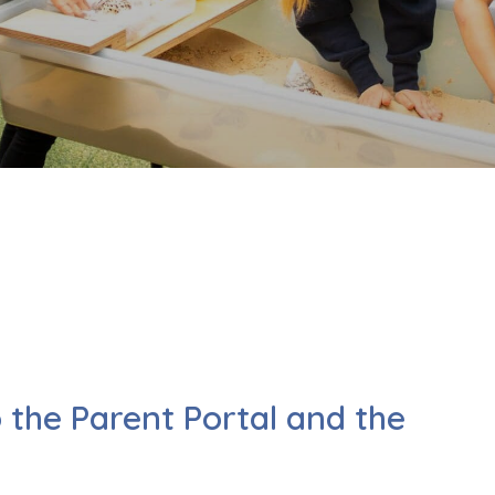
o the Parent Portal and the