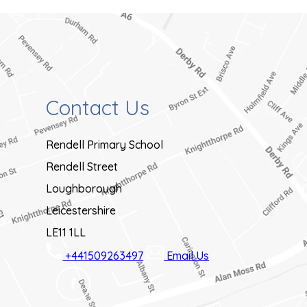
s
i
n
n
Contact Us
e
w
Rendell Primary School
t
Rendell Street
a
Loughborough
b
Leicestershire
)
LE11 1LL
+441509263497
Email Us
(OPENS