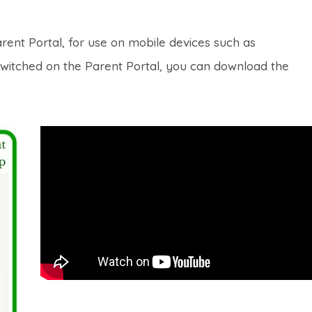
rent Portal, for use on mobile devices such as
switched on the Parent Portal, you can download the