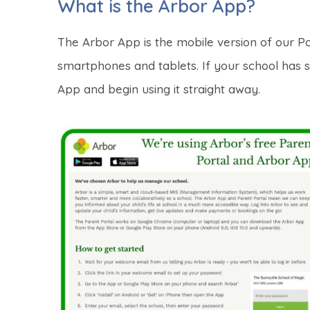
What is the Arbor App?
The Arbor App is the mobile version of our Pa
smartphones and tablets.
If your school has 
App and begin using it straight away.